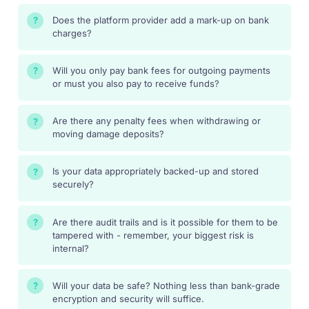
Does the platform provider add a mark-up on bank
?
charges?
Will you only pay bank fees for outgoing payments
?
or must you also pay to receive funds?
Are there any penalty fees when withdrawing or
?
moving damage deposits?
Is your data appropriately backed-up and stored
?
securely?
Are there audit trails and is it possible for them to be
?
tampered with - remember, your biggest risk is
internal?
Will your data be safe? Nothing less than bank-grade
?
encryption and security will suffice.