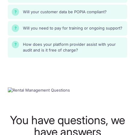
Will your customer data be POPIA compliant?
?
Will you need to pay for training or ongoing support?
?
How does your platform provider assist with your
?
audit and is it free of charge?
You have questions, we
have answers