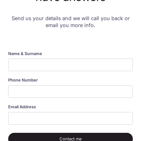
Send us your details and we will call you back or
email you more info.
Name & Surname
Phone Number
Email Address