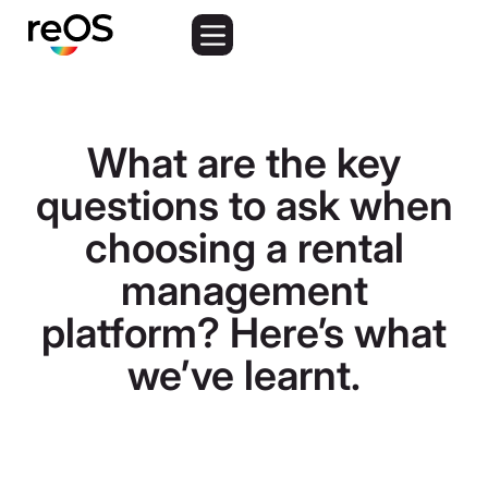
What are the key
questions to ask when
choosing a rental
management
platform? Here’s what
we’ve learnt.