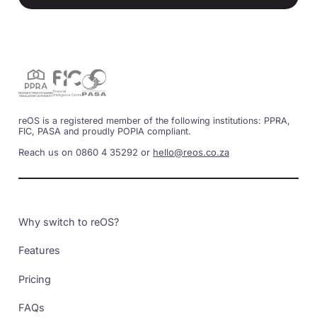
reOS is a registered member of the following institutions: PPRA,
FIC, PASA and proudly POPIA compliant.
Reach us on 0860 4 35292 or
hello@reos.co.za
Why switch to reOS?
Features
Pricing
FAQs