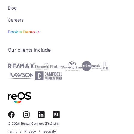
Blog
Careers
Book a Demo
Our clients include
© 2026 Rental Connect (Pty) Ltd.
Terms
Privacy
Security
/
/