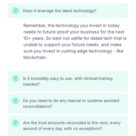
Does it leverage the latest technology?
?
Remember, the technology you invest in today
needs to future-proof your business for the next
10+ years. So best not settle for dated tech that is
unable to support your future needs, and make
sure you invest in cutting edge technology - like
blockchain.
Is it incredibly easy to use, with minimal training
?
needed?
Do you need to do any manual or systems assisted
?
reconciliations?
Are the trust accounts reconciled to the cent, every
?
second of every day, with no exceptions?