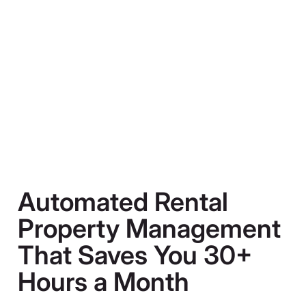
Automated Rental
Property Management
That Saves You 30+
Hours a Month