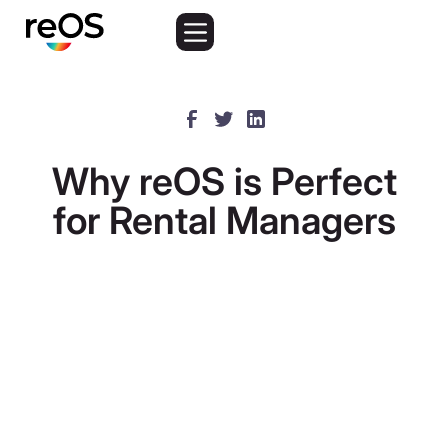
Why reOS is Perfect
for Rental Managers