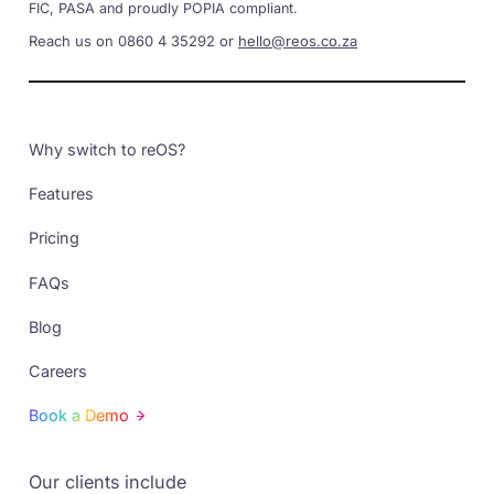
FIC, PASA and proudly POPIA compliant.
Reach us on 0860 4 35292 or
hello@reos.co.za
Why switch to reOS?
Features
Pricing
FAQs
Blog
Careers
Book a Demo
Our clients include