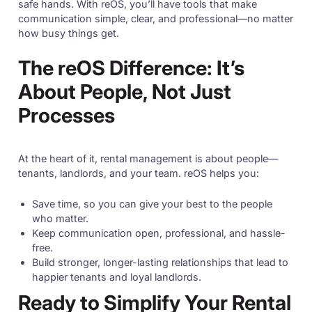
safe hands. With reOS, you’ll have tools that make
communication simple, clear, and professional—no matter
how busy things get.
The reOS Difference: It’s
About People, Not Just
Processes
At the heart of it, rental management is about people—
tenants, landlords, and your team. reOS helps you:
Save time, so you can give your best to the people
who matter.
Keep communication open, professional, and hassle-
free.
Build stronger, longer-lasting relationships that lead to
happier tenants and loyal landlords.
Ready to Simplify Your Rental