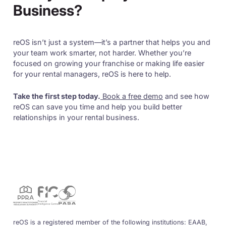
Business?
reOS isn’t just a system—it’s a partner that helps you and
your team work smarter, not harder. Whether you’re
focused on growing your franchise or making life easier
for your rental managers, reOS is here to help.
Take the first step today.
Book a free demo
and see how
reOS can save you time and help you build better
relationships in your rental business.
reOS is a registered member of the following institutions: EAAB,