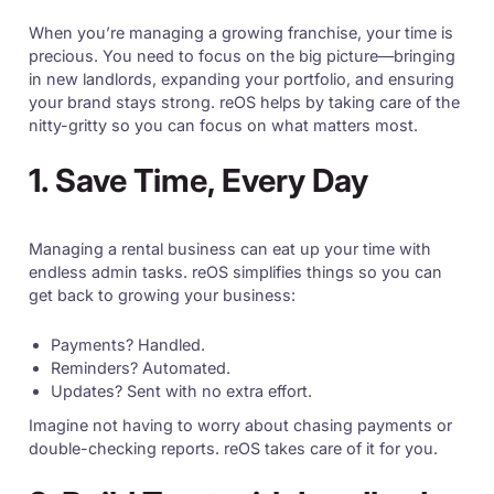
When you’re managing a growing franchise, your time is
precious. You need to focus on the big picture—bringing
in new landlords, expanding your portfolio, and ensuring
your brand stays strong. reOS helps by taking care of the
nitty-gritty so you can focus on what matters most.
1. Save Time, Every Day
Managing a rental business can eat up your time with
endless admin tasks. reOS simplifies things so you can
get back to growing your business:
Payments? Handled.
Reminders? Automated.
Updates? Sent with no extra effort.
Imagine not having to worry about chasing payments or
double-checking reports. reOS takes care of it for you.