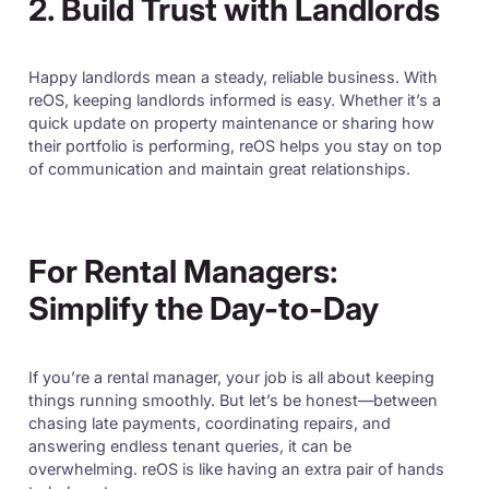
2. Build Trust with Landlords
Happy landlords mean a steady, reliable business. With
reOS, keeping landlords informed is easy. Whether it’s a
quick update on property maintenance or sharing how
their portfolio is performing, reOS helps you stay on top
of communication and maintain great relationships.
For Rental Managers:
Simplify the Day-to-Day
If you’re a rental manager, your job is all about keeping
things running smoothly. But let’s be honest—between
chasing late payments, coordinating repairs, and
answering endless tenant queries, it can be
overwhelming. reOS is like having an extra pair of hands