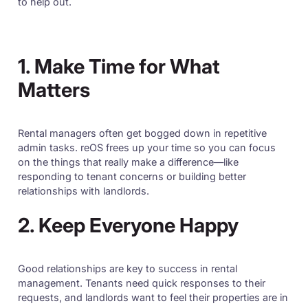
to help out.
1. Make Time for What
Matters
Rental managers often get bogged down in repetitive
admin tasks. reOS frees up your time so you can focus
on the things that really make a difference—like
responding to tenant concerns or building better
relationships with landlords.
2. Keep Everyone Happy
Good relationships are key to success in rental
management. Tenants need quick responses to their
requests, and landlords want to feel their properties are in