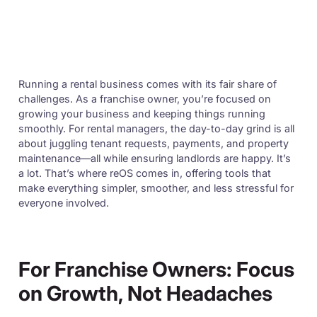
Running a rental business comes with its fair share of
challenges. As a franchise owner, you’re focused on
growing your business and keeping things running
smoothly. For rental managers, the day-to-day grind is all
about juggling tenant requests, payments, and property
maintenance—all while ensuring landlords are happy. It’s
a lot. That’s where reOS comes in, offering tools that
make everything simpler, smoother, and less stressful for
everyone involved.
For Franchise Owners: Focus
on Growth, Not Headaches