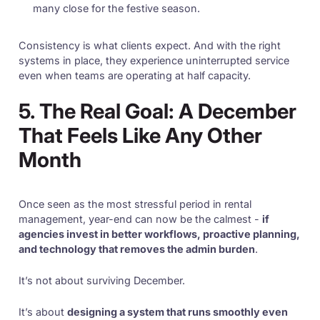
many close for the festive season.
Consistency is what clients expect. And with the right
systems in place, they experience uninterrupted service
even when teams are operating at half capacity.
5. The Real Goal: A December
That Feels Like Any Other
Month
Once seen as the most stressful period in rental
management, year-end can now be the calmest -
if
agencies invest in better workflows, proactive planning,
and technology that removes the admin burden
.
It’s not about surviving December.
It’s about
designing a system that runs smoothly even