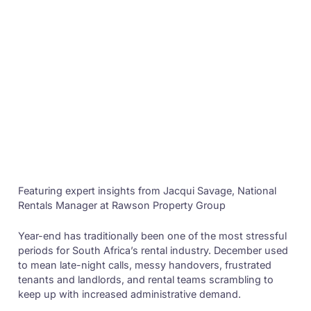
Featuring expert insights from Jacqui Savage, National
Rentals Manager at Rawson Property Group
Year-end has traditionally been one of the most stressful
periods for South Africa’s rental industry. December used
to mean late-night calls, messy handovers, frustrated
tenants and landlords, and rental teams scrambling to
keep up with increased administrative demand.