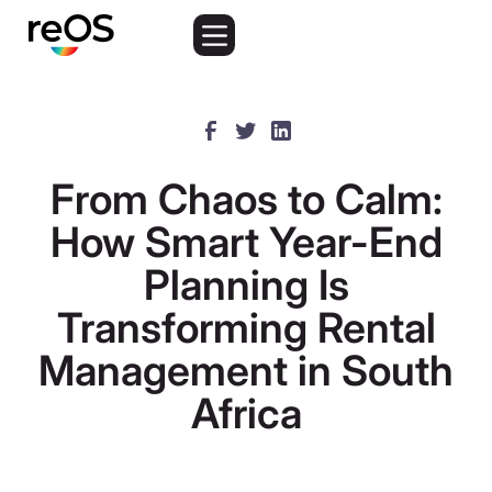
From Chaos to Calm:
How Smart Year-End
Planning Is
Transforming Rental
Management in South
Africa