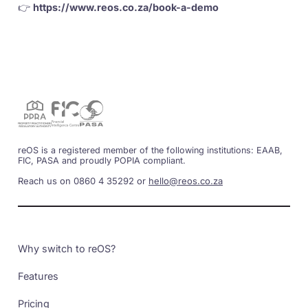
👉
https://www.reos.co.za/book-a-demo
reOS is a registered member of the following institutions: EAAB,
FIC, PASA and proudly POPIA compliant.
Reach us on 0860 4 35292 or
hello@reos.co.za
Why switch to reOS?
Features
Pricing