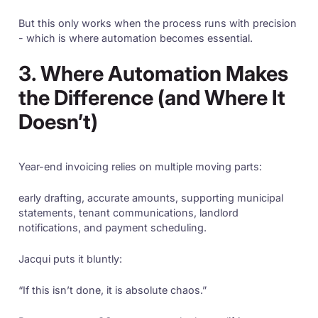
But this only works when the process runs with precision
- which is where automation becomes essential.
3. Where Automation Makes
the Difference (and Where It
Doesn’t)
Year-end invoicing relies on multiple moving parts:
early drafting, accurate amounts, supporting municipal
statements, tenant communications, landlord
notifications, and payment scheduling.
Jacqui puts it bluntly:
“If this isn’t done, it is absolute chaos.”