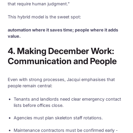
that require human judgment.”
This hybrid model is the sweet spot:
automation where it saves time; people where it adds
value.
4. Making December Work:
Communication and People
Even with strong processes, Jacqui emphasises that
people remain central:
Tenants and landlords need clear emergency contact
lists before offices close.
Agencies must plan skeleton staff rotations.
Maintenance contractors must be confirmed early -