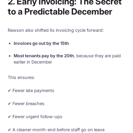
2. Early Invoicing: The Secret
to a Predictable December
Rawson also shifted its invoicing cycle forward:
Invoices go out by the 15th
Most tenants pay by the 20th
, because they are paid
earlier in December
This ensures:
✔ Fewer late payments
✔ Fewer breaches
✔ Fewer urgent follow-ups
✔ A cleaner month-end before staff go on leave