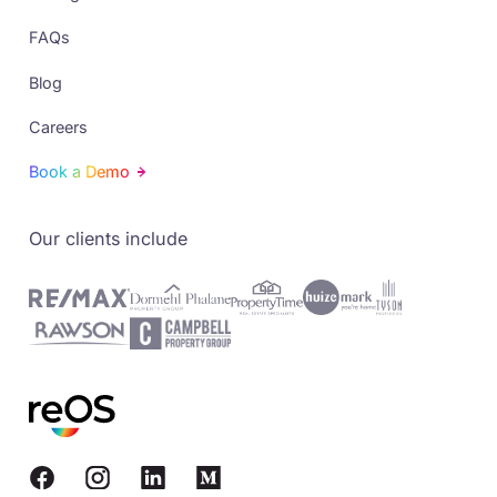
FAQs
Blog
Careers
Book a Demo
Our clients include