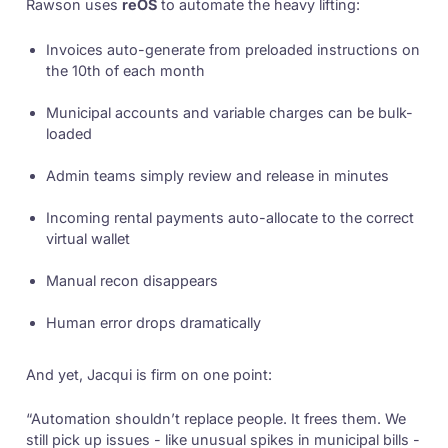
Rawson uses
reOS
to automate the heavy lifting:
Invoices auto-generate from preloaded instructions on
the 10th of each month
Municipal accounts and variable charges can be bulk-
loaded
Admin teams simply review and release in minutes
Incoming rental payments auto-allocate to the correct
virtual wallet
Manual recon disappears
Human error drops dramatically
And yet, Jacqui is firm on one point:
“Automation shouldn’t replace people. It frees them. We
still pick up issues - like unusual spikes in municipal bills -