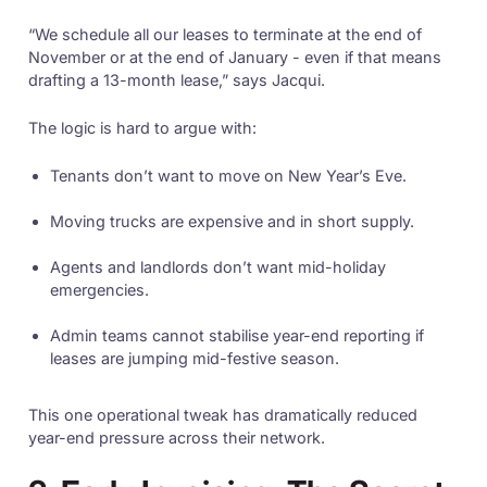
“We schedule all our leases to terminate at the end of
November or at the end of January - even if that means
drafting a 13-month lease,” says Jacqui.
The logic is hard to argue with:
Tenants don’t want to move on New Year’s Eve.
Moving trucks are expensive and in short supply.
Agents and landlords don’t want mid-holiday
emergencies.
Admin teams cannot stabilise year-end reporting if
leases are jumping mid-festive season.
This one operational tweak has dramatically reduced
year-end pressure across their network.