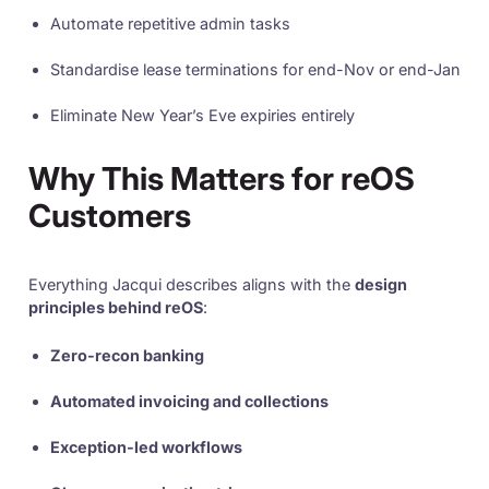
Automate repetitive admin tasks
Standardise lease terminations for end-Nov or end-Jan
Eliminate New Year’s Eve expiries entirely
Why This Matters for reOS
Customers
Everything Jacqui describes aligns with the
design
principles behind reOS
:
Zero-recon banking
Automated invoicing and collections
Exception-led workflows