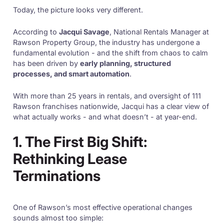
Today, the picture looks very different.
According to
Jacqui Savage
, National Rentals Manager at
Rawson Property Group, the industry has undergone a
fundamental evolution - and the shift from chaos to calm
has been driven by
early planning, structured
processes, and smart automation
.
With more than 25 years in rentals, and oversight of 111
Rawson franchises nationwide, Jacqui has a clear view of
what actually works - and what doesn’t - at year-end.
1. The First Big Shift:
Rethinking Lease
Terminations
One of Rawson’s most effective operational changes
sounds almost too simple: