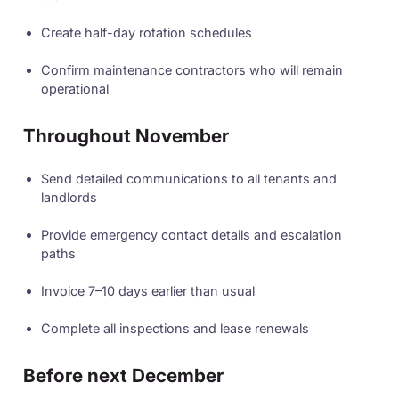
Create half-day rotation schedules
Confirm maintenance contractors who will remain
operational
Throughout November
Send detailed communications to all tenants and
landlords
Provide emergency contact details and escalation
paths
Invoice 7–10 days earlier than usual
Complete all inspections and lease renewals
Before next December