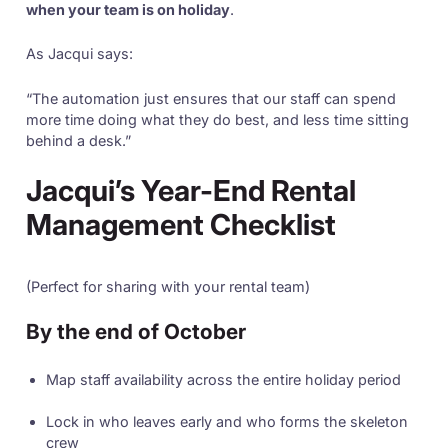
when your team is on holiday
.
As Jacqui says:
“The automation just ensures that our staff can spend
more time doing what they do best, and less time sitting
behind a desk.”
Jacqui’s Year-End Rental
Management Checklist
(Perfect for sharing with your rental team)
By the end of October
Map staff availability across the entire holiday period
Lock in who leaves early and who forms the skeleton
crew