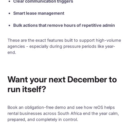
Clear communication triggers
Smart lease management
Bulk actions that remove hours of repetitive admin
These are the exact features built to support high-volume
agencies - especially during pressure periods like year-
end.
Want your next December to
run itself?
Book an obligation-free demo and see how reOS helps
rental businesses across South Africa end the year calm,
prepared, and completely in control.